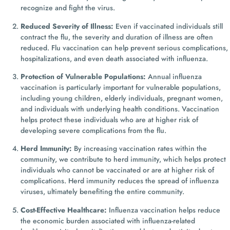
recognize and fight the virus.
Reduced Severity of Illness:
Even if vaccinated individuals still
contract the flu, the severity and duration of illness are often
reduced. Flu vaccination can help prevent serious complications,
hospitalizations, and even death associated with influenza.
Protection of Vulnerable Populations:
Annual influenza
vaccination is particularly important for vulnerable populations,
including young children, elderly individuals, pregnant women,
and individuals with underlying health conditions. Vaccination
helps protect these individuals who are at higher risk of
developing severe complications from the flu.
Herd Immunity:
By increasing vaccination rates within the
community, we contribute to herd immunity, which helps protect
individuals who cannot be vaccinated or are at higher risk of
complications. Herd immunity reduces the spread of influenza
viruses, ultimately benefiting the entire community.
Cost-Effective Healthcare:
Influenza vaccination helps reduce
the economic burden associated with influenza-related