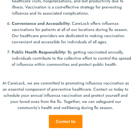
healthcare visits, hospitalizations, and lost productivity due to
illness. Vaccination is a cost-effective strategy for preventing
influenza and its associated complications.
Convenience and Accessibility:
CareLock offers influenza
vaccinations for patients at all of our locations during flu season.
Our healthcare providers are dedicated to making vaccination
convenient and accessible for individuals of all ages.
Public Health Responsibility:
By getting vaccinated annually,
individuals contribute to the collective effort to control the spread
of influenza within communities and protect public health.
At CareLock, we are committed to promoting influenza vaccination as
an essential component of preventive healthcare. Contact us today to
schedule your annual influenza vaccination and protect yourself and
your loved ones from the flu. Together, we can safeguard our
community’s health and well-being during flu season.
Contact Us