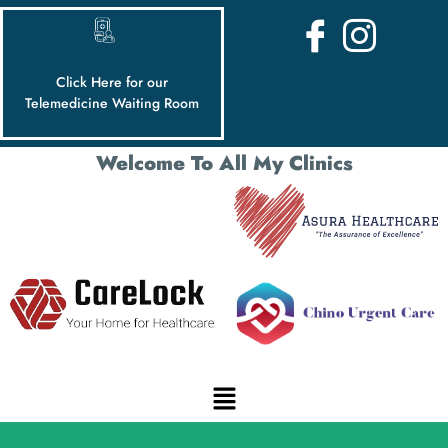
Click Here for our
Telemedicine Waiting Room
Welcome To All My Clinics