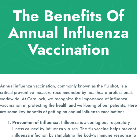
The Benefits Of
Annual Influenza
Vaccination
Annual influenza vaccination, commonly known as the flu shot, is a
critical preventive measure recommended by healthcare professionals
worldwide. At CareLock, we recognize the importance of influenza
vaccination in protecting the health and well-being of our patients. Here
are some key benefits of getting an annual influenza vaccination:
Prevention of Influenza:
Influenza is a contagious respiratory
illness caused by influenza viruses. The flu vaccine helps prevent
influenza infection by stimulating the body’s immune response to