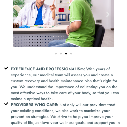
EXPERIENCE AND PROFESSIONALISM:
With years of
experience, our medical team will assess you and create a
custom recovery and health maintenance plan that's right for
you. We understand the importance of educating you on the
most effective ways to take care of your body, so that you can
maintain optimal health.
PROVIDERS WHO CARE:
Not only will our providers treat
your existing conditions, we also work to maximize your
prevention strategies. We strive to help you improve your
quality of life, achieve your wellness goals, and support you in