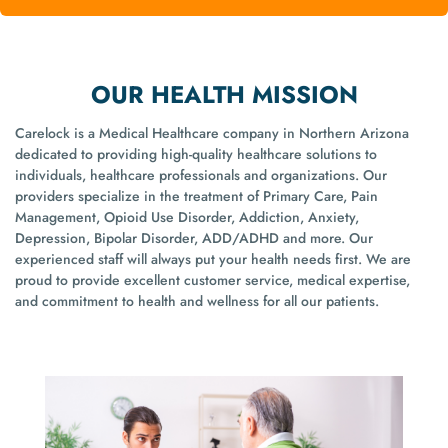
OUR HEALTH MISSION
Carelock is a Medical Healthcare company in Northern Arizona
dedicated to providing high-quality healthcare solutions to
individuals, healthcare professionals and organizations. Our
providers specialize in the treatment of Primary Care, Pain
Management, Opioid Use Disorder, Addiction, Anxiety,
Depression, Bipolar Disorder, ADD/ADHD and more. Our
experienced staff will always put your health needs first. We are
proud to provide excellent customer service, medical expertise,
and commitment to health and wellness for all our patients.