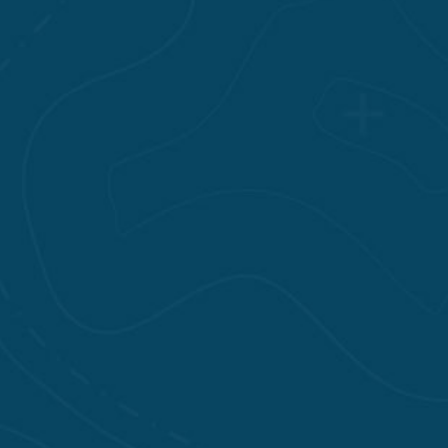
have delt with hundreds if
not thousands of Nurses
over the years. I can tell
you that Erick exceeds the
standards as a Nurse and
N.P., in my opinion. Keep
up the outstanding
patient care Erick!
Additionally staff at the
clinic was amazing as
well, specifically Gaia, I
hope I'm spelling that
correctly, she was very
helpful and kind as well. I
highly recommend this
clinic.
Ron L.