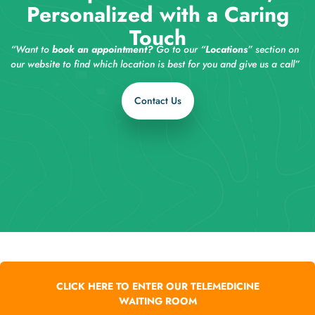
Personalized with a Caring
Touch
“Want to
book an appointment?
Go to our “
Locations
” section on
our website to find which location is best for you and give us a call”
Contact Us
CLICK HERE TO ENTER OUR TELEMEDICINE
WAITING ROOM