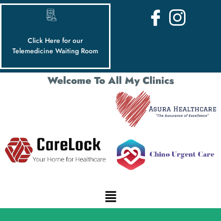
Click Here for our
Telemedicine Waiting Room
Welcome To All My Clinics