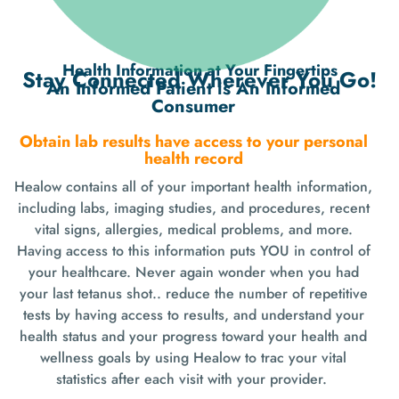
Health Information at Your Fingertips
Stay Connected Wherever You Go!
An Informed Patient is An Informed
Consumer
Obtain lab results have access to your personal
health record
Healow contains all of your important health information,
including labs, imaging studies, and procedures, recent
vital signs, allergies, medical problems, and more.
Having access to this information puts YOU in control of
your healthcare. Never again wonder when you had
your last tetanus shot.. reduce the number of repetitive
tests by having access to results, and understand your
health status and your progress toward your health and
wellness goals by using Healow to trac your vital
statistics after each visit with your provider.