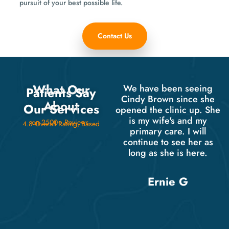
pursuit of your best possible life.
Contact Us
What Our
I was seen by Erick
We have been seeing
Patients Say
Romero N.P., he is very
Cindy Brown since she
About
Our Services
professional and kind!
opened the clinic up. She
His patient care is
is my wife's and my
on 2500+ Reviews.
4.8 Overall Rating, Based
"Excellent !" he was so
primary care. I will
very thorough while
continue to see her as
examining me, which
long as she is here.
included all the right
questions and nursing
Ernie G
skills. I'm retired from the
State of Arizona and over
10 of those years I was an
Investigator with the AZ
Board of Nursing, so I