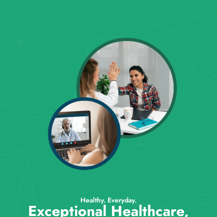
Healthy. Everyday.
Exceptional Healthcare,