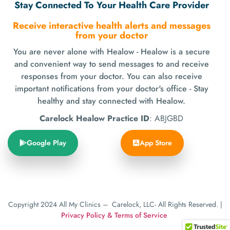
Stay Connected To Your Health Care Provider
Receive interactive health alerts and messages
from your doctor
You are never alone with Healow - Healow is a secure
and convenient way to send messages to and receive
responses from your doctor. You can also receive
important notifications from your doctor's office - Stay
healthy and stay connected with Healow.
Carelock Healow Practice ID
: ABJGBD
Google Play
App Store
Copyright
2024 All My Clinics – Carelock, LLC- All Rights Reserved. |
Privacy Policy
& Terms of Service